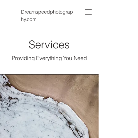
Dreamspeedphotograp
hy.com
Services
Providing Everything You Need