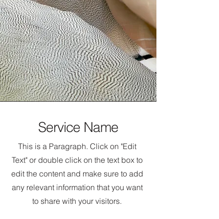
Service Name
This is a Paragraph. Click on "Edit
Text" or double click on the text box to
edit the content and make sure to add
any relevant information that you want
to share with your visitors.