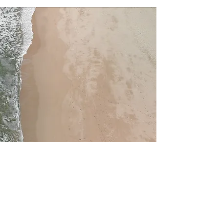
Service Name
This is a Paragraph. Click on "Edit
Text" or double click on the text box to