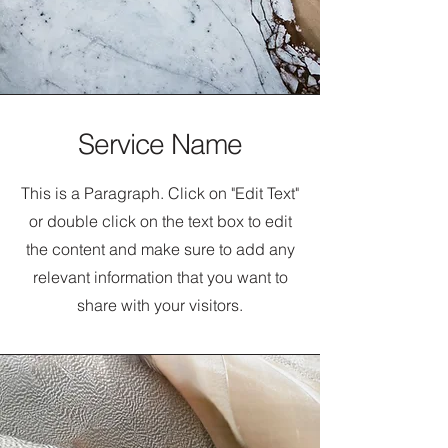
Service Name
This is a Paragraph. Click on "Edit Text"
or double click on the text box to edit
the content and make sure to add any
relevant information that you want to
share with your visitors.