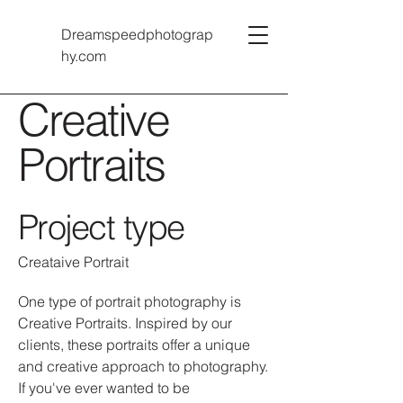
Dreamspeedphotograp
hy.com
Creative
Portraits
Project type
Creataive Portrait
One type of portrait photography is
Creative Portraits. Inspired by our
clients, these portraits offer a unique
and creative approach to photography.
If you've ever wanted to be