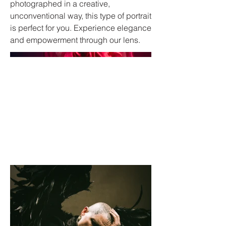
photographed in a creative,
unconventional way, this type of portrait
is perfect for you. Experience elegance
and empowerment through our lens.