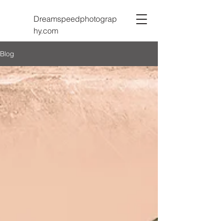
Dreamspeedphotograp
hy.com
Blog